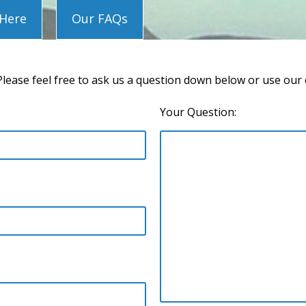
 Here
Our FAQs
lease feel free to ask us a question down below or use our
Your Question: