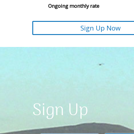
Ongoing monthly rate
Sign Up Now
Sign Up