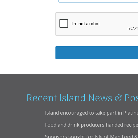
Recent Island News & Po
Island encouraged to take part in Platin
Food and drink producers handed recipe
Sponsors sought for Isle of Man Food & 