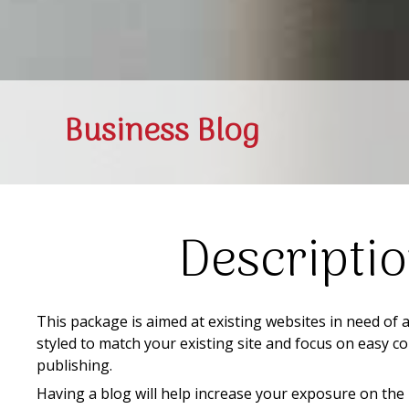
Business Blog
Descripti
This package is aimed at existing websites in need of 
styled to match your existing site and focus on easy
publishing.
Having a blog will help increase your exposure on the 