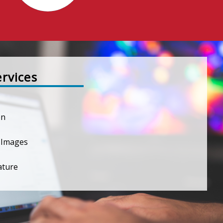
ervices
on
 Images
ature