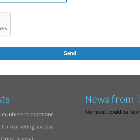
sts
News from T
No result could be fetc
um Jubilee celebrations
 for marketing success
Drink Festival