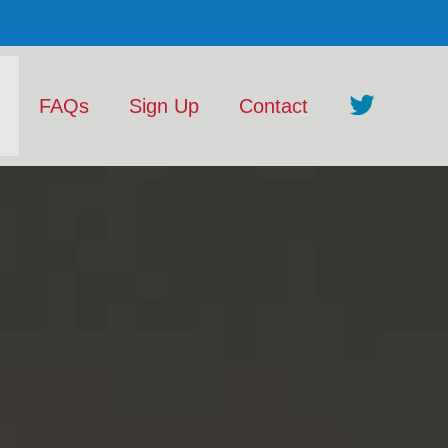
FAQs
Sign Up
Contact