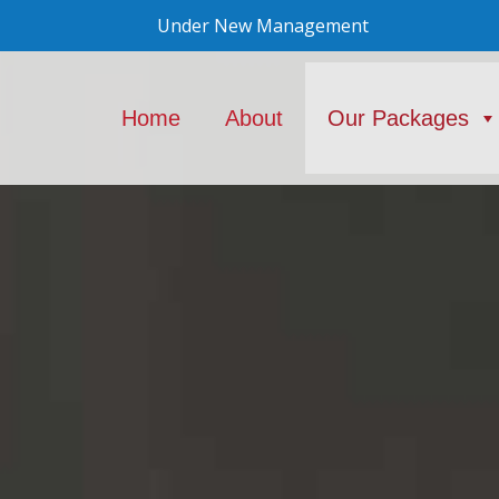
Under New Management
Home
About
Our Packages