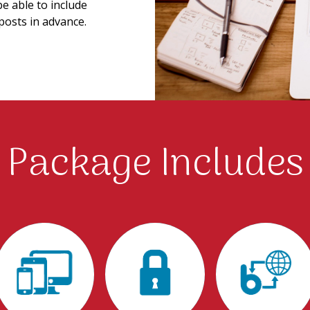
be able to include
posts in advance.
Package Includes