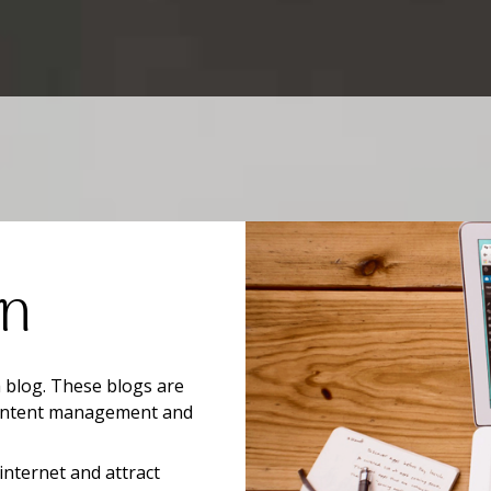
on
a blog. These blogs are
 content management and
internet and attract