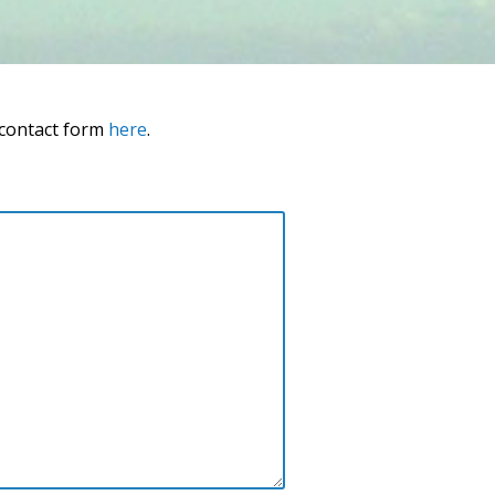
 contact form
here
.