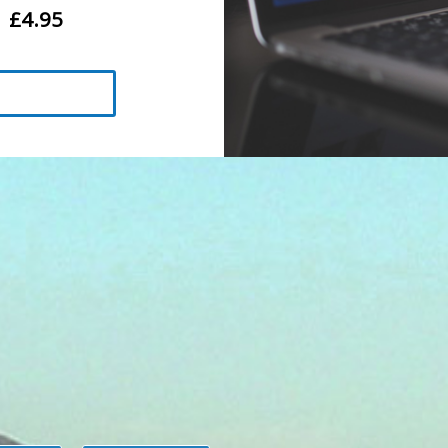
£4.95