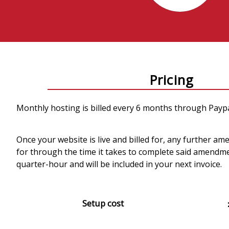
Pricing
Monthly hosting is billed every 6 months through Paypa
Once your website is live and billed for, any further am
for through the time it takes to complete said amendme
quarter-hour and will be included in your next invoice.
Setup cost