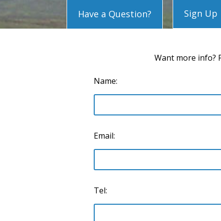
Sign Up
Have a Question?
Want more info? P
Name:
Email:
Tel: