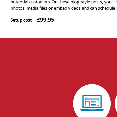
potential customers. On these blog-style posts, you’ll 
photos, media files or embed videos and can schedule 
£99.95
Setup cost