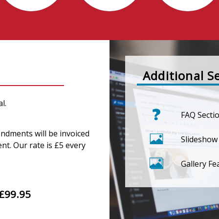
Additional S
l.
FAQ Secti
endments will be invoiced
Slideshow
nt. Our rate is £5 every
Gallery Fe
£99.95