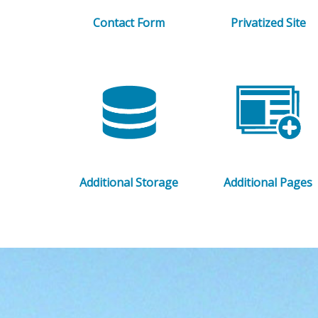
Contact Form
Privatized Site
Additional Storage
Additional Pages