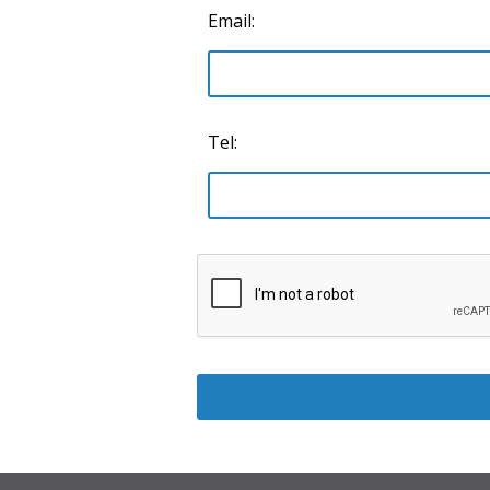
Email:
Tel: