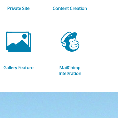
Private Site
Content Creation
Gallery Feature
MailChimp
Integration