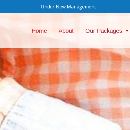
Under New Management
Home
About
Our Packages