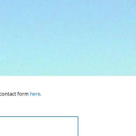
 contact form
here
.