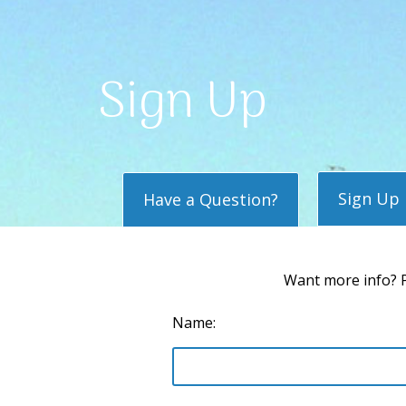
Sign Up
Sign Up
Have a Question?
Want more info? P
Name: