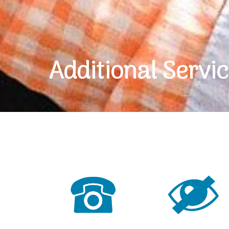
Additional Servi