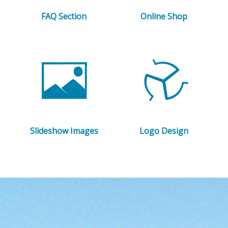
FAQ Section
Online Shop
Slideshow Images
Logo Design