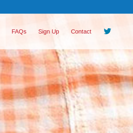
FAQs
Sign Up
Contact