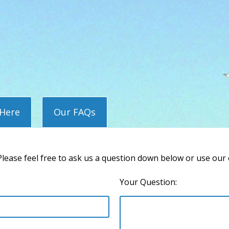
 Here
Our FAQs
lease feel free to ask us a question down below or use our
Your Question: